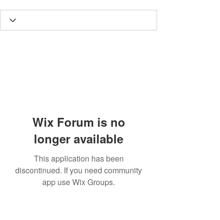
Wix Forum is no
longer available
This application has been
discontinued. If you need community
app use Wix Groups.